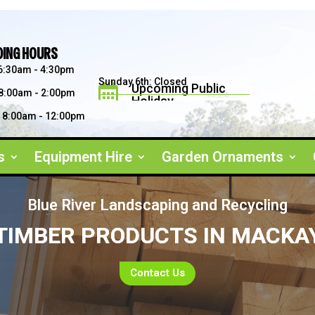
DING HOURS
6:30am - 4:30pm
Sunday 6th: Closed
Upcoming Public

8:00am - 2:00pm
Holiday
Saturday 5th: 8am - 2pm
Father's Day September 2026
8:00am - 12:00pm
s
Equipment Hire
Garden Ornaments
Blue River Landscaping and Recycling
TIMBER PRODUCTS IN MACKA
Contact Us