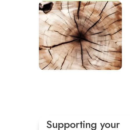
Supporting your