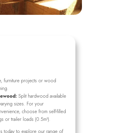
, furniture projects or wood
ning.
rewood:
Split hardwood available
varying sizes. For your
venience, choose from self-filled
s or trailer loads (0.5m³).
us today to explore our range of