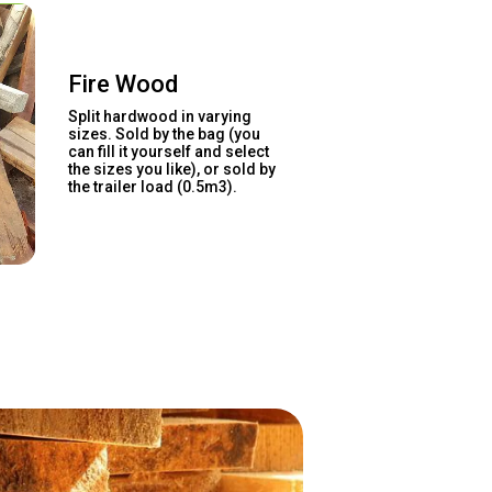
Fire Wood
Split hardwood in varying
sizes. Sold by the bag (you
can fill it yourself and select
the sizes you like), or sold by
the trailer load (0.5m3).