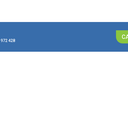
CA
 972 428