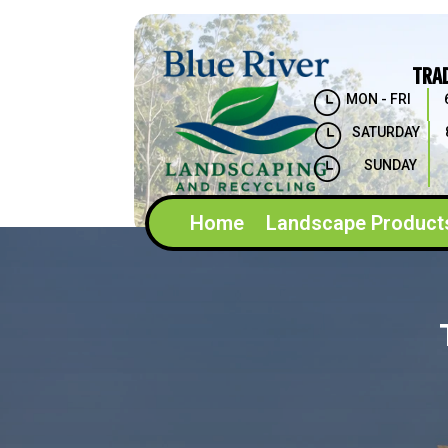
TRA
}
MON - FRI
}
SATURDAY
}
SUNDAY
Home
Landscape Product