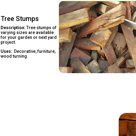
Tree Stumps
Description:
Tree stumps of
varying sizes are available
for your garden or next yard
project.
Uses:
Decorative, furniture,
wood turning.