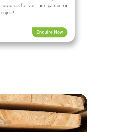
r products for your next garden or
project!
Enquire Now