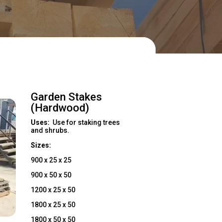

act Us Now!
Garden Stakes
(Hardwood)
Uses:
Use for staking trees
and shrubs.
Sizes:
900 x 25 x 25
900 x 50 x 50
1200 x 25 x 50
1800 x 25 x 50
1800 x 50 x 50