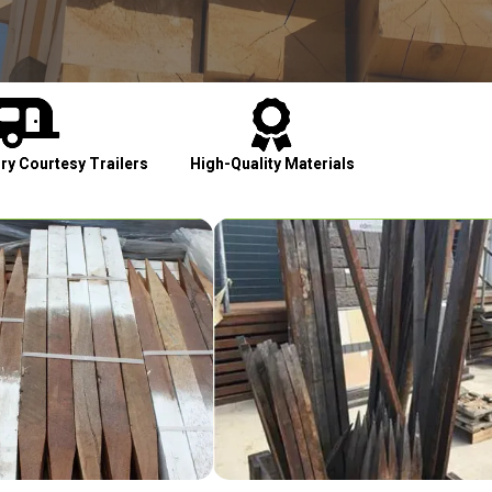


y Courtesy Trailers
High-Quality Materials
Cont