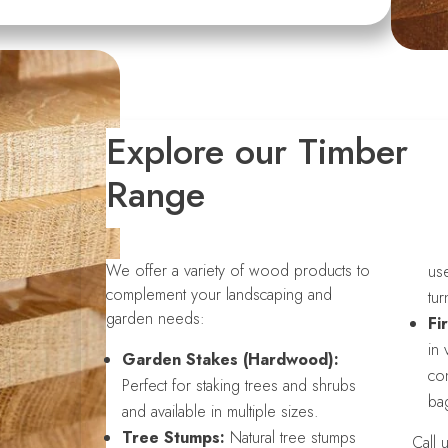
Explore our Timber
Range
We offer a variety of wood products to
use
complement your landscaping and
tur
garden needs:
Fi
in 
Garden Stakes (Hardwood):
con
Perfect for staking trees and shrubs
bag
and available in multiple sizes.
Tree Stumps:
Natural tree stumps
Call 