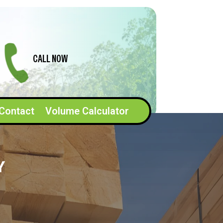
CALL NOW
Contact
Volume Calculator
Y