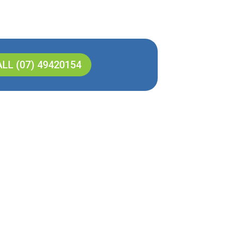
LL (07) 49420154