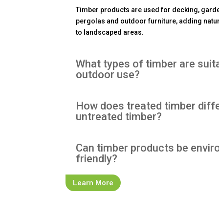
Timber products are used for decking, garde
pergolas and outdoor furniture, adding natur
to landscaped areas.
What types of timber are suit
outdoor use?
How does treated timber diff
untreated timber?
Can timber products be envir
friendly?
Learn More