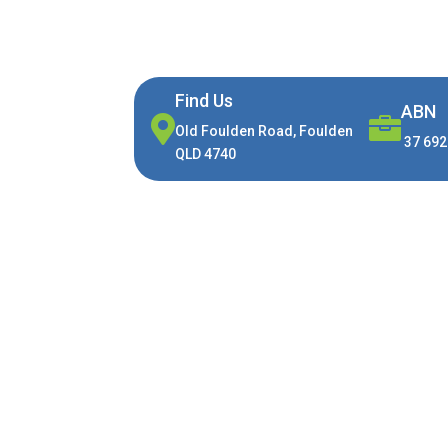
Find Us
ABN


Old Foulden Road, Foulden
37 692
QLD 4740