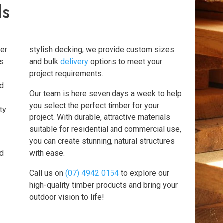
ds
fer
stylish decking, we provide custom sizes
ts
and bulk
delivery
options to meet your
project requirements.
nd
Our team is here seven days a week to help
you select the perfect timber for your
ty
project. With durable, attractive materials
suitable for residential and commercial use,
you can create stunning, natural structures
ed
with ease.
Call us on
(07) 4942 0154
to explore our
high-quality timber products and bring your
outdoor vision to life!