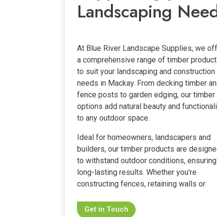
Landscaping Nee
At Blue River Landscape Supplies, we of
a comprehensive range of timber produc
to suit your landscaping and construction
needs in Mackay. From decking timber a
fence posts to garden edging, our timber
options add natural beauty and functionali
to any outdoor space.
Ideal for homeowners, landscapers and
builders, our timber products are design
to withstand outdoor conditions, ensuring
long-lasting results. Whether you’re
constructing fences, retaining walls or
Get in Touch