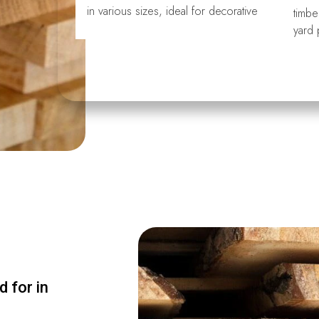
in various sizes, ideal for decorative
timbe
yard 
 for in