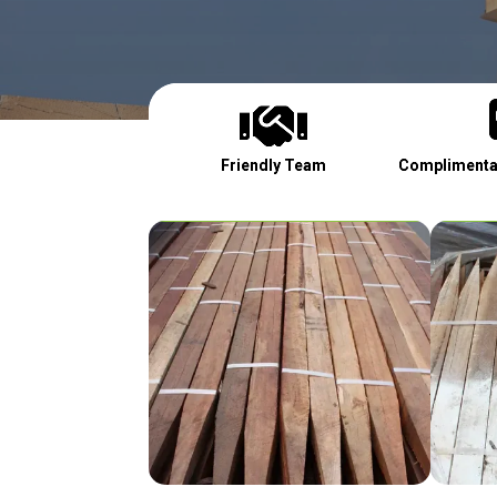

Friendly Team
Complimentar