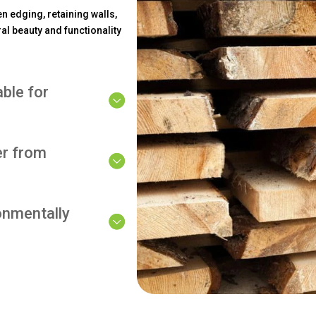
n edging, retaining walls,
al beauty and functionality
able for
er from
onmentally