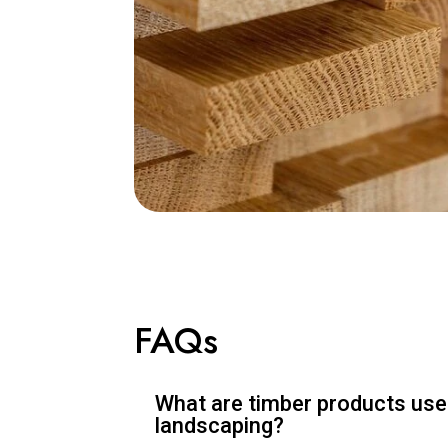
FAQs
What are timber products used
landscaping?