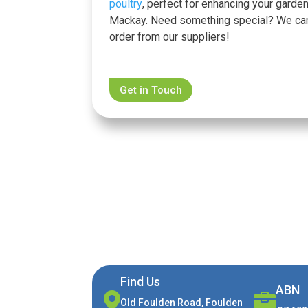
poultry
, perfect for enhancing your garden
Mackay. Need something special? We ca
order from our suppliers!
Get in Touch
Find Us
ABN


Old Foulden Road, Foulden