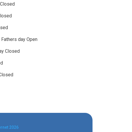
 Closed
losed
osed
 Fathers day Open
day Closed
ed
Closed
ernet 2026