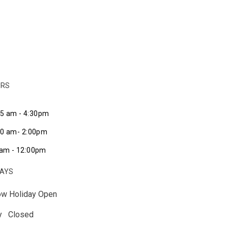
URS
45 am - 4:30pm
:00 am- 2:00pm
am - 12:00pm
DAYS
ow Holiday Open
ay Closed