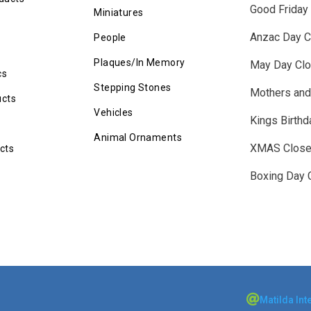
Good Friday
Miniatures
Anzac Day C
People
Plaques/In Memory
May Day Cl
cs
Stepping Stones
Mothers and
ucts
Vehicles
Kings Birth
s
Animal Ornaments
XMAS Clos
cts
Boxing Day 

Matilda Int