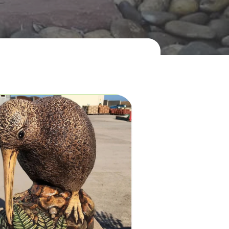

act Us Now!