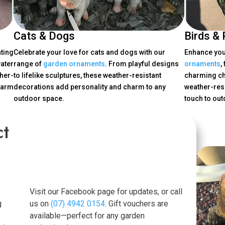
Cats & Dogs
Birds & 
ating
Celebrate your love for cats and dogs with our
Enhance your
ater
range of
garden ornaments
. From playful designs
ornaments
,
her-
to lifelike sculptures, these weather-resistant
charming ch
harm
decorations add personality and charm to any
weather-resi
outdoor space.
touch to ou
ct
Visit our Facebook page for updates, or call
g
us on
(07) 4942 0154
. Gift vouchers are
available—perfect for any garden