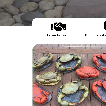

Friendly Team
Complimentar