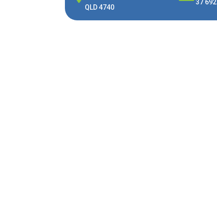
37 692
QLD 4740