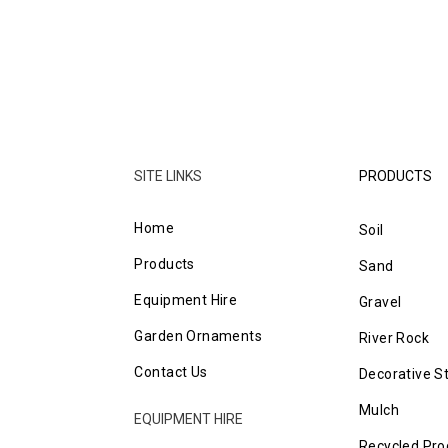
SITE LINKS
PRODUCTS
Home
Soil
Products
Sand
Equipment Hire
Gravel
Garden Ornaments
River Rock
Contact Us
Decorative S
Mulch
EQUIPMENT HIRE
Recycled Pro