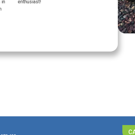
 in
enthusiast!
n
CA