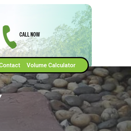
CALL NOW
Contact
Volume Calculator
Y