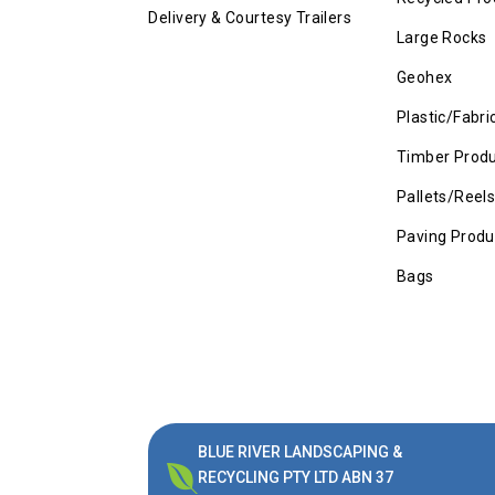
Delivery & Courtesy Trailers
Large Rocks
Geohex
Plastic/Fabri
Timber Prod
Pallets/Reel
Paving Produ
Bags
BLUE RIVER LANDSCAPING &

RECYCLING PTY LTD ABN 37