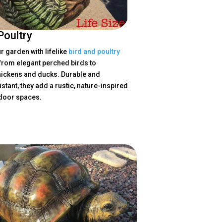
Poultry
 garden with lifelike
bird and poultry
 from elegant perched birds to
ickens and ducks. Durable and
stant, they add a rustic, nature-inspired
tdoor spaces.