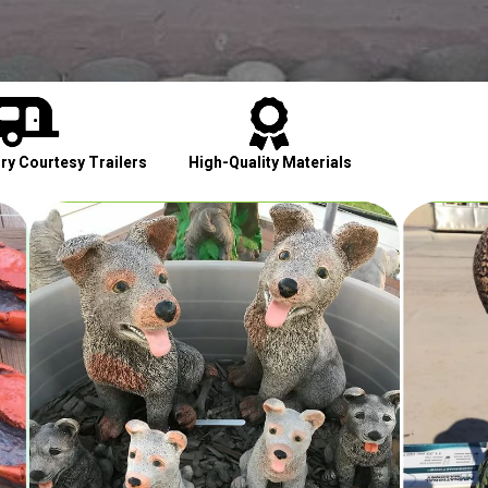


y Courtesy Trailers
High-Quality Materials
Cont