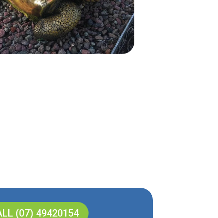
LL (07) 49420154