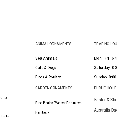
ANIMAL ORNAMENTS
TRADING HO
Sea Animals
Mon - Fri 6:
Cats & Dogs
Saturday 8
Birds & Poultry
Sunday 8:00
GARDEN ORNAMENTS
PUBLIC HOLI
tone
Easter & Sh
Bird Baths/Water Features
Australia D
Fantasy
ducts