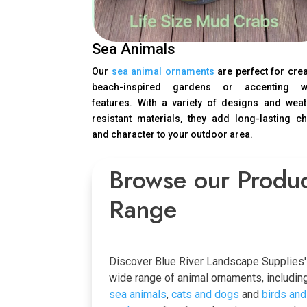
Sea Animals
Our
sea animal ornaments
are perfect for cre
beach-inspired gardens or accenting w
features. With a variety of designs and weat
resistant materials, they add long-lasting c
and character to your outdoor area.
Browse our Produ
Range
Discover Blue River Landscape Supplies'
wide range of animal ornaments, includin
sea animals
,
cats and dogs
and
birds and