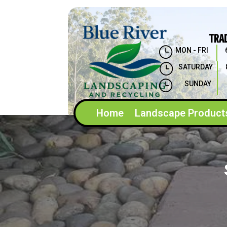
TRA
}
MON - FRI
}
SATURDAY
}
SUNDAY
Home
Landscape Product