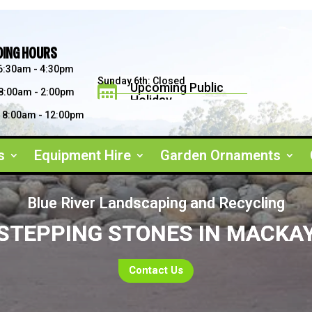
DING HOURS
6:30am - 4:30pm
Sunday 6th: Closed
Upcoming Public

8:00am - 2:00pm
Holiday
Saturday 5th: 8am - 2pm
Father's Day September 2026
8:00am - 12:00pm
s
Equipment Hire
Garden Ornaments
Blue River Landscaping and Recycling
STEPPING STONES IN MACKA
Contact Us