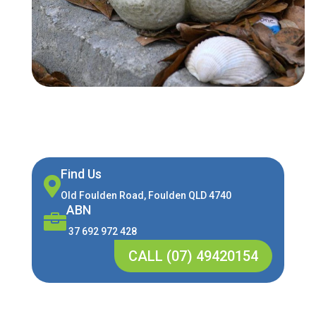
Find Us

Old Foulden Road, Foulden QLD 4740
ABN

37 692 972 428
CALL (07) 49420154