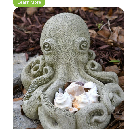
Learn More