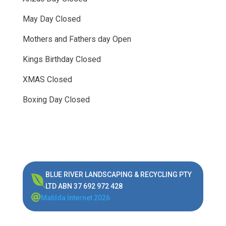
May Day Closed
Mothers and Fathers day Open
Kings Birthday Closed
XMAS Closed
Boxing Day Closed
BLUE RIVER LANDSCAPING & RECYCLING PTY

LTD ABN 37 692 972 428

Matilda Internet 2026