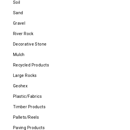
Soil
Sand
Gravel
River Rock
Decorative Stone
Mulch
Recycled Products
Large Rocks
Geohex
Plastic/Fabrics
Timber Products
Pallets/Reels
Paving Products