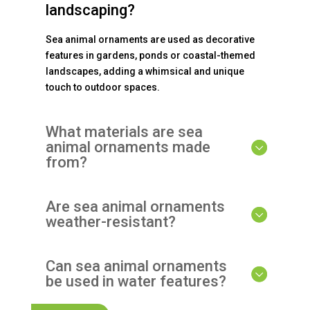
landscaping?
Sea animal ornaments are used as decorative
features in gardens, ponds or coastal-themed
landscapes, adding a whimsical and unique
touch to outdoor spaces.
What materials are sea
animal ornaments made
from?
Are sea animal ornaments
weather-resistant?
Can sea animal ornaments
be used in water features?