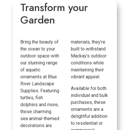
Transform your
Garden
Bring the beauty of
materials, they’re
the ocean to your
built to withstand
outdoor space with
Mackay’s outdoor
our stunning range
conditions while
of aquatic
maintaining their
ornaments at Blue
vibrant appeal.
River Landscape
Available for both
Supplies. Featuring
individual and bulk
turtles, fish
purchases, these
dolphins and more,
ornaments are a
these charming
delightful addition
sea animal-themed
to residential or
decorations are