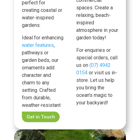
commercial
perfect for
spaces. Create a
creating coastal or
relaxing, beach-
water-inspired
inspired
gardens.
atmosphere in your
Ideal for enhancing
garden today!
water features
,
For enquiries or
pathways or
special orders, call
garden beds, our
us on
(07) 4942
ornaments add
0154
or visit us in-
character and
store. Let us help
charm to any
you bring the
setting. Crafted
ocean’s magic to
from durable,
your backyard!
weather-resistant
Get in Touch