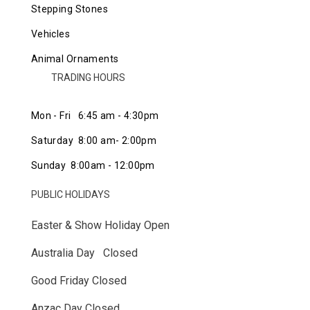
Stepping Stones
Vehicles
Animal Ornaments
TRADING HOURS
Mon - Fri 6:45 am - 4:30pm
Saturday 8:00 am- 2:00pm
Sunday 8:00am - 12:00pm
PUBLIC HOLIDAYS
Easter & Show Holiday Open
Australia Day Closed
Good Friday Closed
Anzac Day Closed