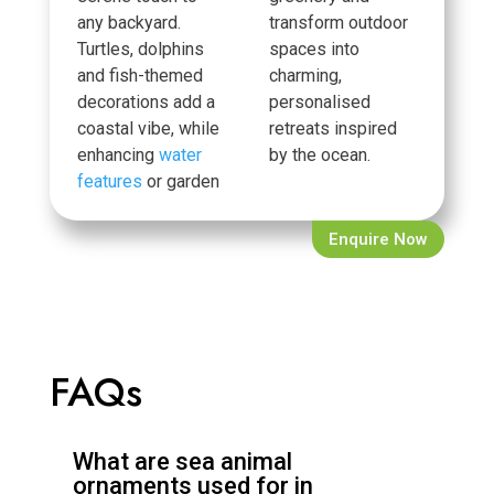
any backyard.
transform outdoor
Turtles, dolphins
spaces into
and fish-themed
charming,
decorations add a
personalised
coastal vibe, while
retreats inspired
enhancing
water
by the ocean.
features
or garden
Enquire Now
FAQs
What are sea animal
ornaments used for in