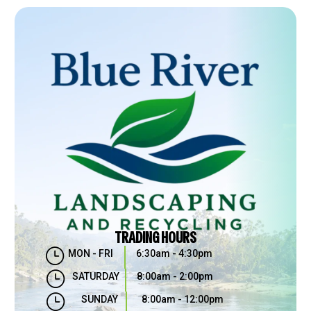
TRADING HOURS
}
MON - FRI
6:30am - 4:30pm
}
SATURDAY
8:00am - 2:00pm
}
SUNDAY
8:00am - 12:00pm