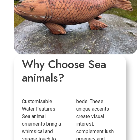
Why Choose Sea
animals?
Customisable
beds. These
Water Features
unique accents
Sea animal
create visual
ornaments bring a
interest,
whimsical and
complement lush
serene touch to
greenery and