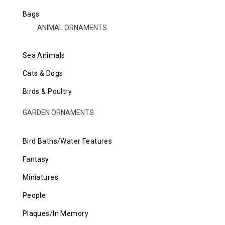
Bags
ANIMAL ORNAMENTS
Sea Animals
Cats & Dogs
Birds & Poultry
GARDEN ORNAMENTS
Bird Baths/Water Features
Fantasy
Miniatures
People
Plaques/In Memory