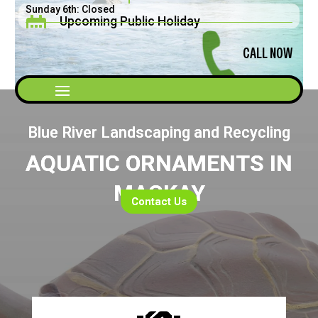
Sunday 6th: Closed
Upcoming Public Holiday

Saturday 5th: 8am - 2pm
Father's Day September 2026
CALL NOW
Blue River Landscaping and Recycling
AQUATIC ORNAMENTS IN
MACKAY
Contact Us