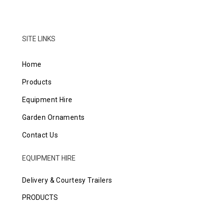
SITE LINKS
Home
Products
Equipment Hire
Garden Ornaments
Contact Us
EQUIPMENT HIRE
Delivery & Courtesy Trailers
PRODUCTS