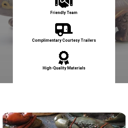

Friendly Team

Complimentary Courtesy Trailers

High-Quality Materials

Contact Us Now!