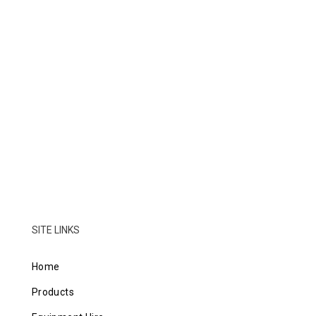
SITE LINKS
Home
Products