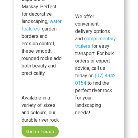
Mackay. Perfect
for decorative
We offer
landscaping,
water
convenient
features
, garden
delivery options
borders and
and
complimentary
erosion control,
trailers
for easy
these smooth,
transport. For bulk
rounded rocks add
orders or expert
both beauty and
advice, call us
practicality.
today on
(07) 4942
0154
to find the
perfect river rock
Available in a
for your
variety of sizes
landscaping
and colours, our
needs!
durable river rock
Get in Touch