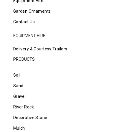
Equipment Hire
Garden Ornaments
Contact Us
EQUIPMENT HIRE
Delivery & Courtesy Trailers
PRODUCTS
Soil
Sand
Gravel
River Rock
Decorative Stone
Mulch