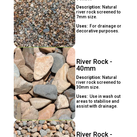
Description:
Natural
river rock screened to
7mm size.
Uses:
For drainage or
decorative purposes.
River Rock -
40mm
Description:
Natural
river rock screened to
30mm size.
Uses:
Use in wash out
areas to stabilise and
assist with drainage.
River Rock -