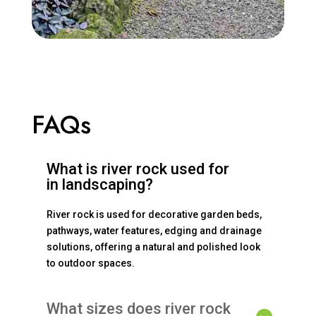
FAQs
What is river rock used for
in landscaping?
River rock is used for decorative garden beds,
pathways, water features, edging and drainage
solutions, offering a natural and polished look
to outdoor spaces.
What sizes does river rock