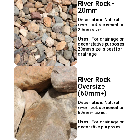
River Rock -
20mm
Description:
Natural
river rock screened to
20mm size.
Uses:
For drainage or
decoratative purposes.
20mm size is best for
drainage.
River Rock
Oversize
(60mm+)
Description:
Natural
river rock screened to
60mm+ sizes.
Uses:
For drainage or
decorative purposes.