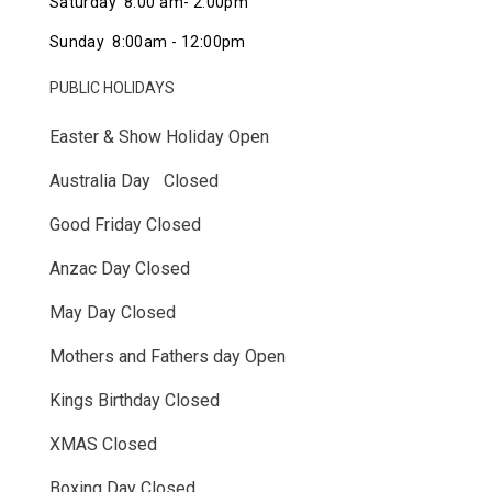
Saturday 8:00 am- 2:00pm
Sunday 8:00am - 12:00pm
PUBLIC HOLIDAYS
Easter & Show Holiday Open
Australia Day Closed
Good Friday Closed
Anzac Day Closed
May Day Closed
Mothers and Fathers day Open
Kings Birthday Closed
XMAS Closed
Boxing Day Closed