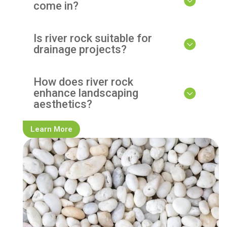
come in?
Is river rock suitable for
drainage projects?
How does river rock
enhance landscaping
aesthetics?
Learn More