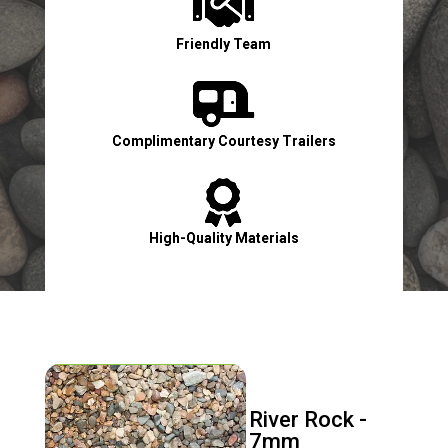

Friendly Team

Complimentary Courtesy Trailers

High-Quality Materials

Contact Us Now!
River Rock -
7mm