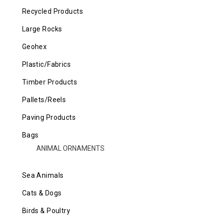
Recycled Products
Large Rocks
Geohex
Plastic/Fabrics
Timber Products
Pallets/Reels
Paving Products
Bags
ANIMAL ORNAMENTS
Sea Animals
Cats & Dogs
Birds & Poultry