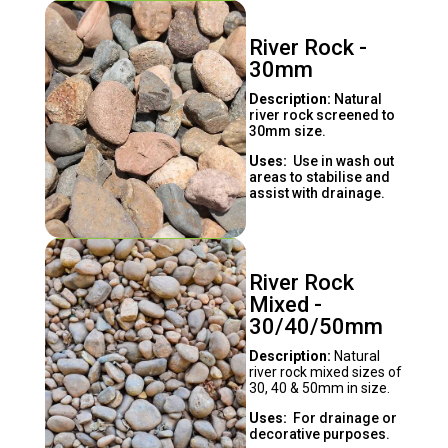
River Rock -
30mm
Description:
Natural
river rock screened to
30mm size.
Uses:
Use in wash out
areas to stabilise and
assist with drainage.
River Rock
Mixed -
30/40/50mm
Description:
Natural
river rock mixed sizes of
30, 40 & 50mm in size.
Uses:
For drainage or
decorative purposes.