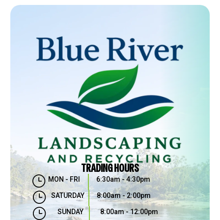
TRADING HOURS
}
MON - FRI
6:30am - 4:30pm
}
SATURDAY
8:00am - 2:00pm
}
SUNDAY
8:00am - 12:00pm