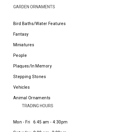
GARDEN ORNAMENTS
Bird Baths/Water Features
Fantasy
Miniatures
People
Plaques/In Memory
Stepping Stones
Vehicles
Animal Ornaments
TRADING HOURS
Mon - Fri 6:45 am - 4:30pm