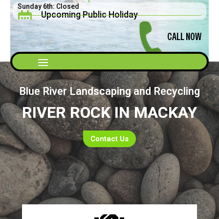
Sunday 6th: Closed
Upcoming Public Holiday

Saturday 5th: 8am - 2pm
Father's Day September 2026
CALL NOW
Blue River Landscaping and Recycling
RIVER ROCK IN MACKAY
Contact Us