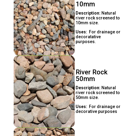
10mm
Description:
Natural
river rock screened to
10mm size.
Uses:
For drainage or
decoratative
purposes.
River Rock
50mm
Description:
Natural
river rock screened to
50mm size.
Uses:
For drainage or
decorative purposes