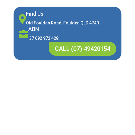
Find Us

Old Foulden Road, Foulden QLD 4740
ABN

37 692 972 428
CALL (07) 49420154