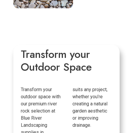
Transform your
Outdoor Space
Transform your
suits any project,
outdoor space with
whether you’re
our premium river
creating a natural
rock selection at
garden aesthetic
Blue River
or improving
Landscaping
drainage.
supplies in