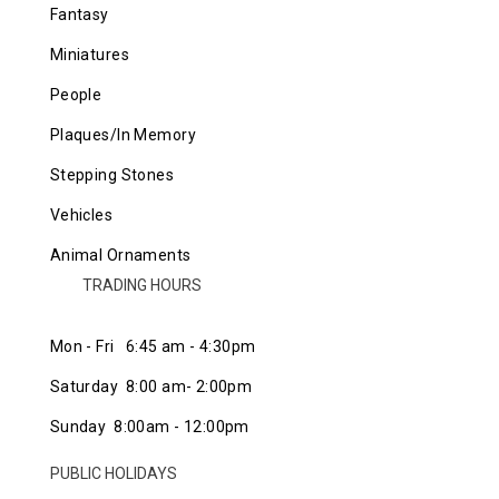
Fantasy
Miniatures
People
Plaques/In Memory
Stepping Stones
Vehicles
Animal Ornaments
TRADING HOURS
Mon - Fri 6:45 am - 4:30pm
Saturday 8:00 am- 2:00pm
Sunday 8:00am - 12:00pm
PUBLIC HOLIDAYS