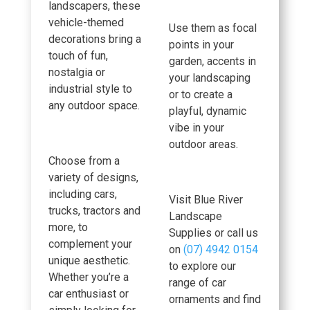
landscapers, these
vehicle-themed
Use them as focal
decorations bring a
points in your
touch of fun,
garden, accents in
nostalgia or
your landscaping
industrial style to
or to create a
any outdoor space.
playful, dynamic
vibe in your
outdoor areas.
Choose from a
variety of designs,
including cars,
Visit Blue River
trucks, tractors and
Landscape
more, to
Supplies or call us
complement your
on
(07) 4942 0154
unique aesthetic.
to explore our
Whether you’re a
range of car
car enthusiast or
ornaments and find