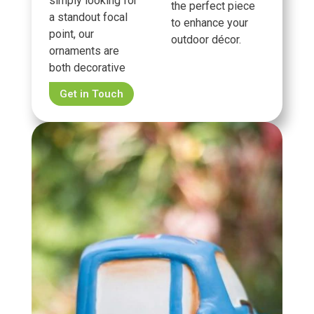
simply looking for
the perfect piece
a standout focal
to enhance your
point, our
outdoor décor.
ornaments are
both decorative
Get in Touch