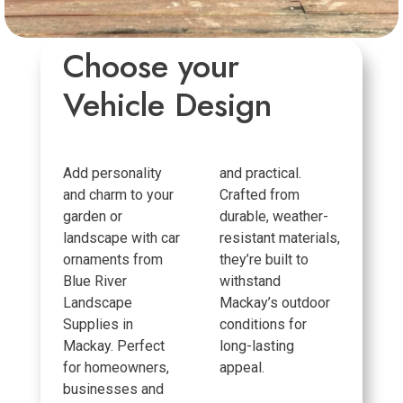
Choose your
Vehicle Design
Add personality
and practical.
and charm to your
Crafted from
garden or
durable, weather-
landscape with car
resistant materials,
ornaments from
they’re built to
Blue River
withstand
Landscape
Mackay’s outdoor
Supplies in
conditions for
Mackay. Perfect
long-lasting
for homeowners,
appeal.
businesses and