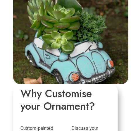
Why Customise
your Ornament?
Custom-painted
Discuss your