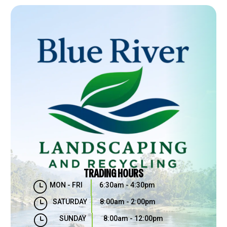
TRADING HOURS
}
MON - FRI
6:30am - 4:30pm
}
SATURDAY
8:00am - 2:00pm
}
SUNDAY
8:00am - 12:00pm