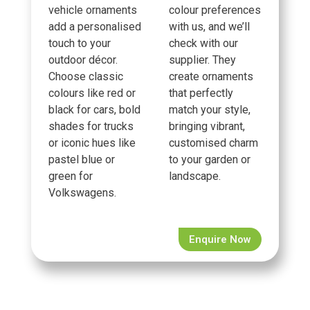
vehicle ornaments
colour preferences
add a personalised
with us, and we’ll
touch to your
check with our
outdoor décor.
supplier. They
Choose classic
create ornaments
colours like red or
that perfectly
black for cars, bold
match your style,
shades for trucks
bringing vibrant,
or iconic hues like
customised charm
pastel blue or
to your garden or
green for
landscape.
Volkswagens.
Enquire Now