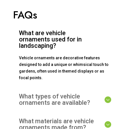
FAQs
What are vehicle
ornaments used for in
landscaping?
Vehicle ornaments are decorative features
designed to add a unique or whimsical touch to
gardens, often used in themed displays or as
focal points.
What types of vehicle
ornaments are available?
What materials are vehicle
ornaments made from?