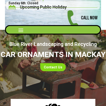
Sunday 6th: Closed
Upcoming Public Holiday

Saturday 5th: 8am - 2pm
Father's Day September 2026
CALL NOW
Blue River Landscaping and Recycling
CAR ORNAMENTS IN MACKAY
Contact Us