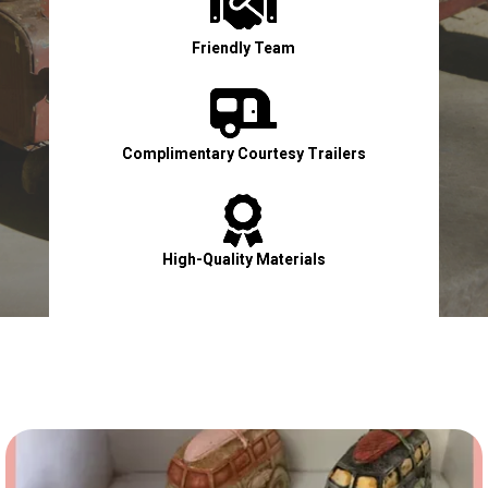

Friendly Team

Complimentary Courtesy Trailers

High-Quality Materials

Contact Us Now!