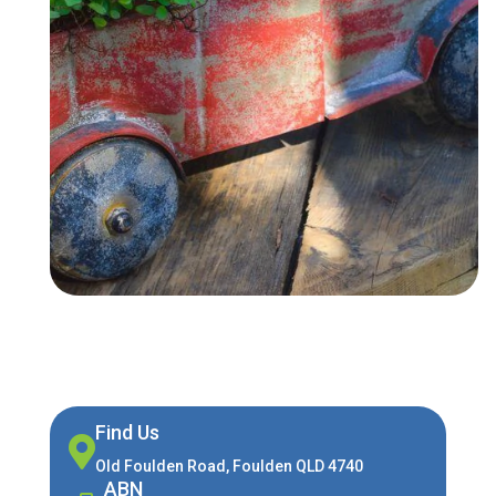
Find Us

Old Foulden Road, Foulden QLD 4740
ABN