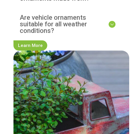
Are vehicle ornaments
suitable for all weather
conditions?
Learn More