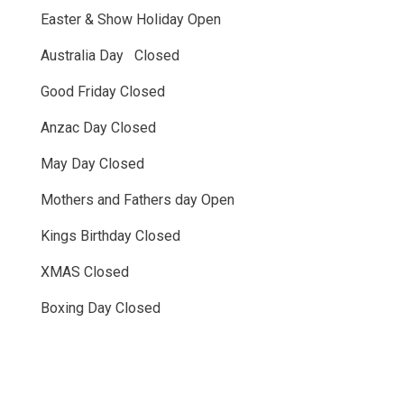
Easter & Show Holiday Open
Australia Day Closed
Good Friday Closed
Anzac Day Closed
May Day Closed
Mothers and Fathers day Open
Kings Birthday Closed
XMAS Closed
Boxing Day Closed