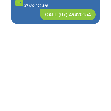

37 692 972 428
CALL (07) 49420154