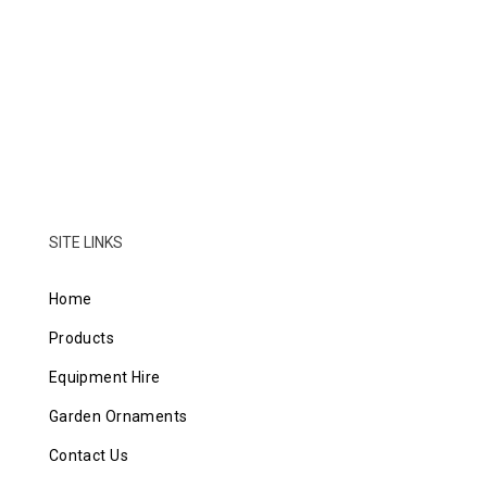
SITE LINKS
Home
Products
Equipment Hire
Garden Ornaments
Contact Us