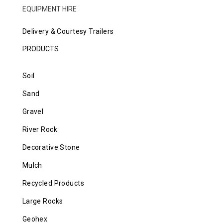
EQUIPMENT HIRE
Delivery & Courtesy Trailers
PRODUCTS
Soil
Sand
Gravel
River Rock
Decorative Stone
Mulch
Recycled Products
Large Rocks
Geohex