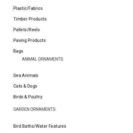
Plastic/Fabrics
Timber Products
Pallets/Reels
Paving Products
Bags
ANIMAL ORNAMENTS
Sea Animals
Cats & Dogs
Birds & Poultry
GARDEN ORNAMENTS
Bird Baths/Water Features