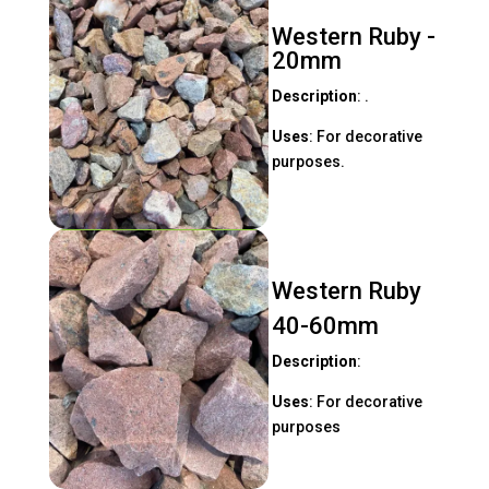
Western Ruby -
20mm
Description
: .
Uses
: For decorative
purposes.
Western Ruby
40-60mm
Description
:
Uses
: For decorative
purposes