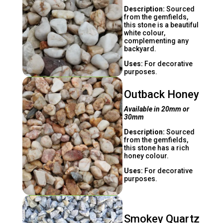
Description:
Sourced
from the gemfields,
this stone is a beautiful
white colour,
complementing any
backyard.
Uses:
For decorative
purposes.
Outback Honey
Available in 20mm or
30mm
Description:
Sourced
from the gemfields,
this stone has a rich
honey colour.
Uses:
For decorative
purposes.
Smokey Quartz