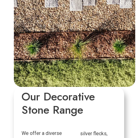
Our Decorative
Stone Range
We offer a diverse
silver flecks,