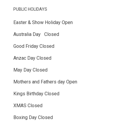
PUBLIC HOLIDAYS
Easter & Show Holiday Open
Australia Day Closed
Good Friday Closed
Anzac Day Closed
May Day Closed
Mothers and Fathers day Open
Kings Birthday Closed
XMAS Closed
Boxing Day Closed