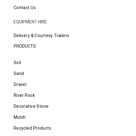
Contact Us
EQUIPMENT HIRE
Delivery & Courtesy Trailers
PRODUCTS
Soil
Sand
Gravel
River Rock
Decorative Stone
Mulch
Recycled Products