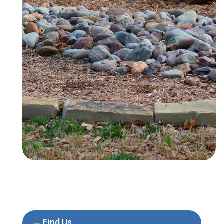
Find Us