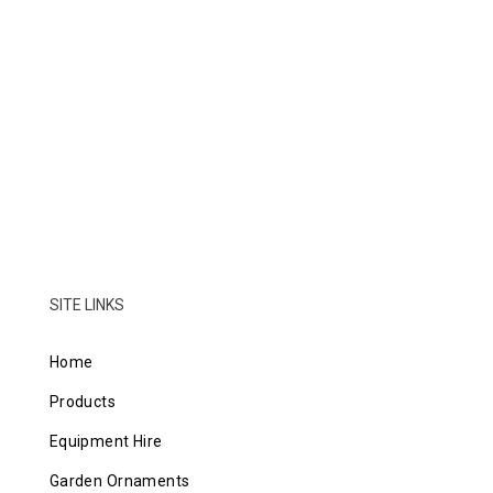
SITE LINKS
Home
Products
Equipment Hire
Garden Ornaments