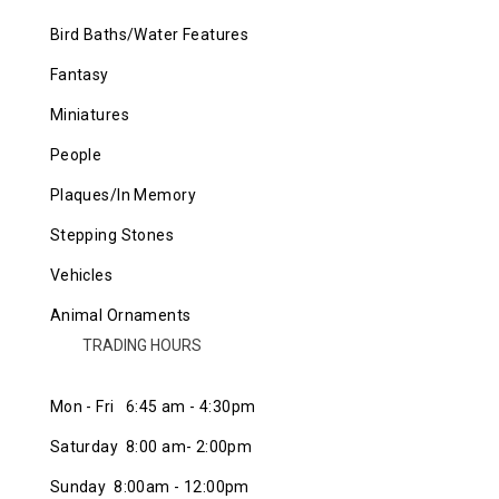
Bird Baths/Water Features
Fantasy
Miniatures
People
Plaques/In Memory
Stepping Stones
Vehicles
Animal Ornaments
TRADING HOURS
Mon - Fri 6:45 am - 4:30pm
Saturday 8:00 am- 2:00pm
Sunday 8:00am - 12:00pm