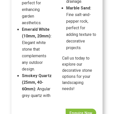
drainage.
perfect for
Marble Sand:
enhancing
Fine salt-and-
garden
pepper rock,
aesthetics.
perfect for
Emerald White
adding texture to
(10mm, 20mm):
decorative
Elegant white
projects.
stone that
complements
Call us today to
any outdoor
explore our
design.
decorative stone
Smokey Quartz
options for your
(25mm, 40-
landscaping
needs!
60mm):
Angular
grey quartz with
Enquire Now