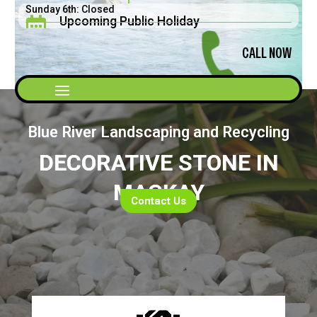
Sunday 6th: Closed
Upcoming Public Holiday

Saturday 5th: 8am - 2pm
Father's Day September 2026
CALL NOW
Blue River Landscaping and Recycling
DECORATIVE STONE IN
MACKAY
Contact Us