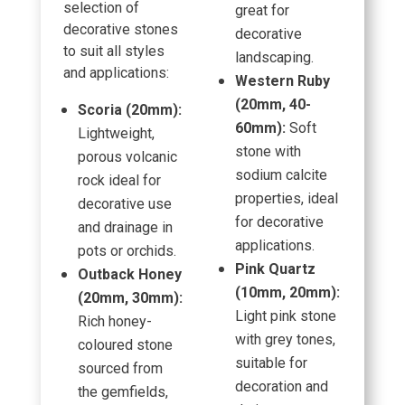
selection of
great for
decorative stones
decorative
to suit all styles
landscaping.
and applications:
Western Ruby
(20mm, 40-
Scoria (20mm):
60mm):
Soft
Lightweight,
stone with
porous volcanic
sodium calcite
rock ideal for
properties, ideal
decorative use
for decorative
and drainage in
applications.
pots or orchids.
Pink Quartz
Outback Honey
(10mm, 20mm):
(20mm, 30mm):
Light pink stone
Rich honey-
with grey tones,
coloured stone
suitable for
sourced from
decoration and
the gemfields,