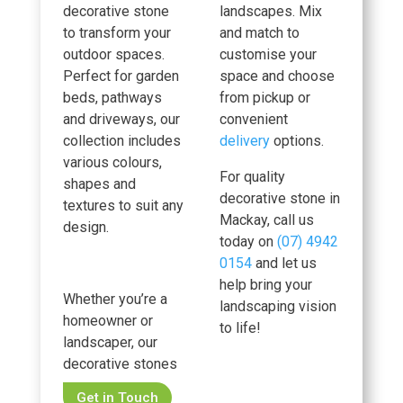
decorative stone
landscapes. Mix
to transform your
and match to
outdoor spaces.
customise your
Perfect for garden
space and choose
beds, pathways
from pickup or
and driveways, our
convenient
collection includes
delivery
options.
various colours,
For quality
shapes and
decorative stone in
textures to suit any
Mackay, call us
design.
today on
(07) 4942
0154
and let us
help bring your
Whether you’re a
landscaping vision
homeowner or
to life!
landscaper, our
decorative stones
Get in Touch