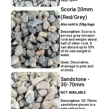
Scoria 20mm
(Red/Grey)
Also sold in 20kg bags
Description:
Scoria is
porous grey volcanic
rock and weighs about
half of other rock. It
can absorb up to 30%
of its own weight in
water.
Uses:
Decorative,
drainage in pots and
orchids.
Sandstone -
30-70mm
NOT AVAILABLE
Description:
30-70mm
sandstone pieces in a
pale yellow hue.