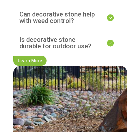
Can decorative stone help
with weed control?
Is decorative stone
durable for outdoor use?
Learn More