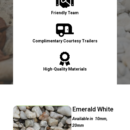

Friendly Team

Complimentary Courtesy Trailers

High-Quality Materials

Contact Us Now!
Emerald White
Available in 10mm,
20mm