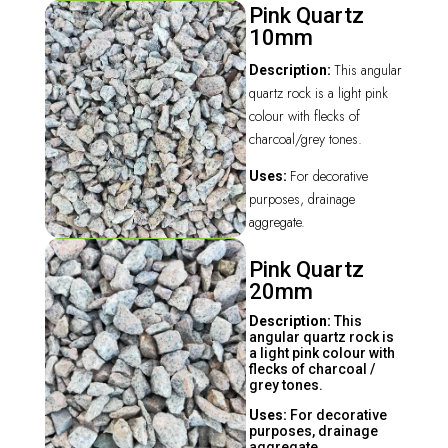
Pink Quartz
10mm
This angular
Description:
quartz rock is a light pink
colour with flecks of
charcoal/grey tones.
For decorative
Uses:
purposes, drainage
aggregate.
Pink Quartz
20mm
Description:
This
angular quartz rock is
a light pink colour with
flecks of charcoal /
grey tones.
Uses:
For decorative
purposes, drainage
aggregate.