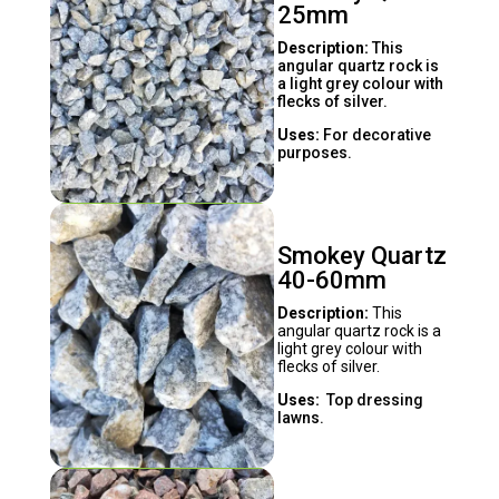
25mm
Description:
This
angular quartz rock is
a light grey colour with
flecks of silver.
Uses:
For decorative
purposes.
Smokey Quartz
40-60mm
Description:
This
angular quartz rock is a
light grey colour with
flecks of silver.
Uses:
Top dressing
lawns.