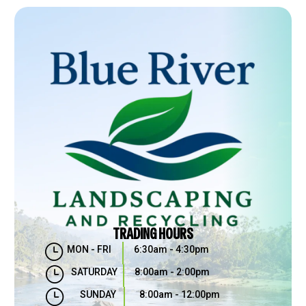
TRADING HOURS
}
MON - FRI
6:30am - 4:30pm
}
SATURDAY
8:00am - 2:00pm
}
SUNDAY
8:00am - 12:00pm