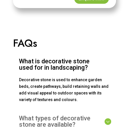
FAQs
What is decorative stone
used for in landscaping?
Decorative stone is used to enhance garden
beds, create pathways, build retaining walls and
add visual appeal to outdoor spaces with its
variety of textures and colours.
What types of decorative
stone are available?