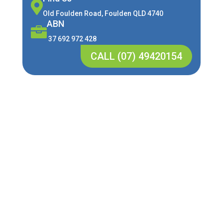

Old Foulden Road, Foulden QLD 4740
ABN

37 692 972 428
CALL (07) 49420154