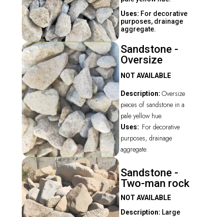
Uses:
For decorative
purposes, drainage
aggregate.
Sandstone -
Oversize
NOT AVAILABLE
Oversize
Description:
pieces of sandstone in a
pale yellow hue.
For decorative
Uses:
purposes, drainage
aggregate.
Sandstone -
Two-man rock
NOT AVAILABLE
Description:
Large