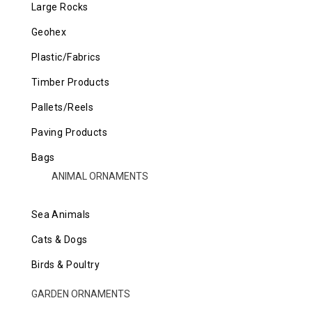
Large Rocks
Geohex
Plastic/Fabrics
Timber Products
Pallets/Reels
Paving Products
Bags
ANIMAL ORNAMENTS
Sea Animals
Cats & Dogs
Birds & Poultry
GARDEN ORNAMENTS