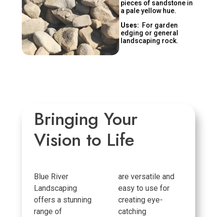
pieces of sandstone in
a pale yellow hue.
Uses:
For garden
edging or general
landscaping rock.
Bringing Your
Vision to Life
Blue River
are versatile and
Landscaping
easy to use for
offers a stunning
creating eye-
range of
catching